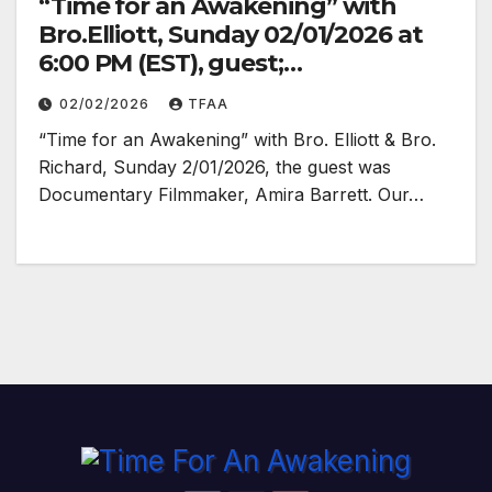
“Time for an Awakening” with
Bro.Elliott, Sunday 02/01/2026 at
6:00 PM (EST), guest;
Documentary Filmmaker Amira
02/02/2026
TFAA
Barrett
“Time for an Awakening” with Bro. Elliott & Bro.
Richard, Sunday 2/01/2026, the guest was
Documentary Filmmaker, Amira Barrett. Our…