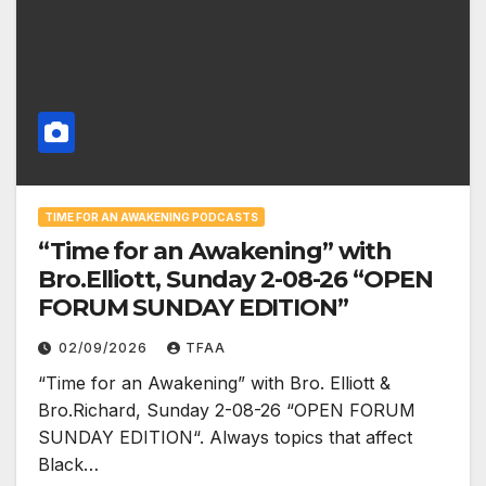
TIME FOR AN AWAKENING PODCASTS
“Time for an Awakening” with
Bro.Elliott, Sunday 2-08-26 “OPEN
FORUM SUNDAY EDITION”
02/09/2026
TFAA
“Time for an Awakening” with Bro. Elliott &
Bro.Richard, Sunday 2-08-26 “OPEN FORUM
SUNDAY EDITION“. Always topics that affect
Black…