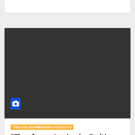
TIME FOR AN AWAKENING PODCASTS