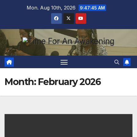
Skip
Mon. Aug 10th, 2026
9:47:45 AM
to
content
Month:
February 2026