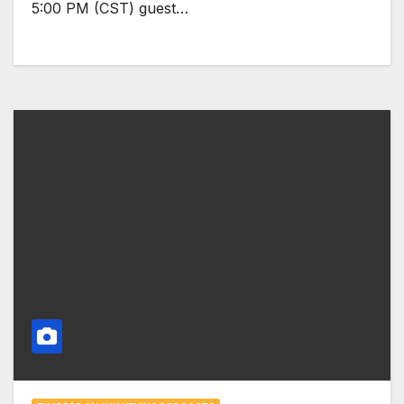
5:00 PM (CST) guest…
Yeshitela