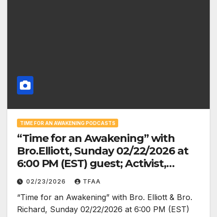
TIME FOR AN AWAKENING PODCASTS
“Time for an Awakening” with
Bro.Elliott, Sunday 02/22/2026 at
6:00 PM (EST) guest; Activist,
Organizer, Founder of the African
02/23/2026
TFAA
Socialist International (ASI),
“Time for an Awakening” with Bro. Elliott & Bro.
and Leader of the Uhuru
Richard, Sunday 02/22/2026 at 6:00 PM (EST)
Movement, Chairman Omali