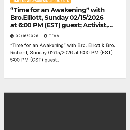
TIME FOR AN AWAKENING PODCASTS
“Time for an Awakening” with
Bro.Elliott, Sunday 02/15/2026
at 6:00 PM (EST) guest; Activist,
Organizer, Special Envoy
02/16/2026
TFAA
to Burkina Faso for the Afro
“Time for an Awakening” with Bro. Elliott & Bro.
descendant Nation, Siphewe
Richard, Sunday 02/15/2026 at 6:00 PM (EST)
Baleka
5:00 PM (CST) guest…