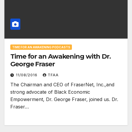
TIME FOR AN AWAKENING PODCASTS
Time for an Awakening with Dr.
George Fraser
11/08/2016
TFAA
The Chairman and CEO of FraserNet, Inc.,and
strong advocate of Black Economic
Empowerment, Dr. George Fraser, joined us. Dr.
Fraser…