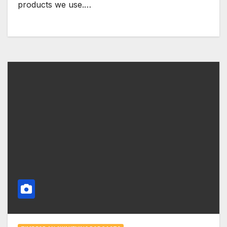
products we use.…