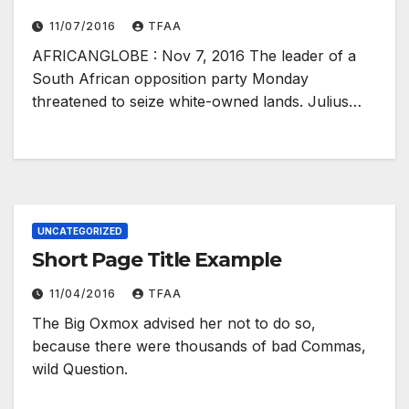
11/07/2016
TFAA
AFRICANGLOBE : Nov 7, 2016 The leader of a
South African opposition party Monday
threatened to seize white-owned lands. Julius…
UNCATEGORIZED
Short Page Title Example
11/04/2016
TFAA
The Big Oxmox advised her not to do so,
because there were thousands of bad Commas,
wild Question.