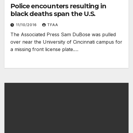
Police encounters resulting in
black deaths span the U.S.
11/10/2016
TFAA
The Associated Press Sam DuBose was pulled
over near the University of Cincinnati campus for
a missing front license plate.…