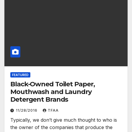
FEATURED
Black-Owned Toilet Paper,
Mouthwash and Laundry
Detergent Brands
11/28/2016
TFAA
Typically, we don’t give much thought to who is
the owner of the companies that produce the