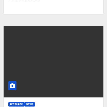
FEATURED
NEWS