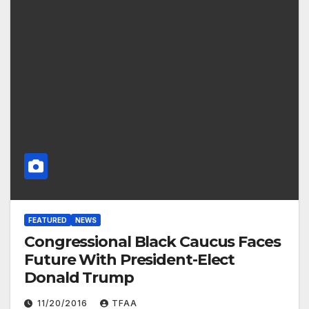
FEATURED
NEWS
Congressional Black Caucus Faces
Future With President-Elect
Donald Trump
11/20/2016
TFAA