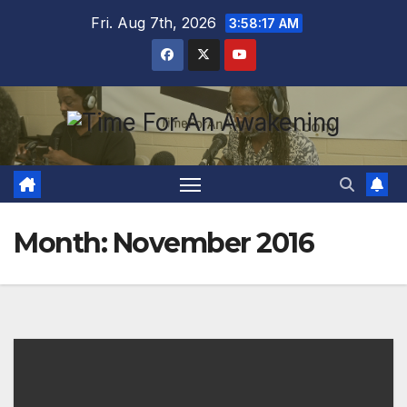
Skip
Fri. Aug 7th, 2026
3:58:17 AM
to
content
Month:
November 2016