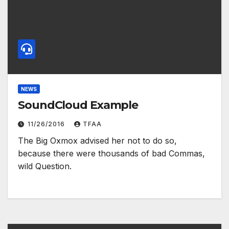
NEWS
SoundCloud Example
11/26/2016
TFAA
The Big Oxmox advised her not to do so,
because there were thousands of bad Commas,
wild Question.