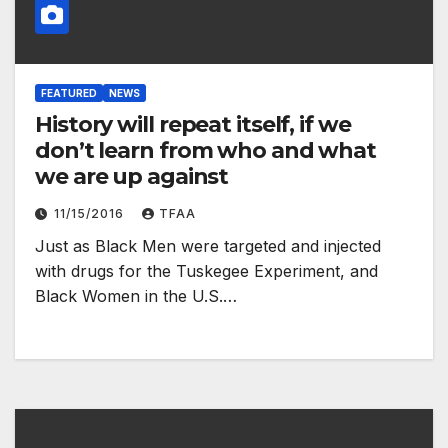
FEATURED
NEWS
History will repeat itself, if we
don’t learn from who and what
we are up against
11/15/2016
TFAA
Just as Black Men were targeted and injected
with drugs for the Tuskegee Experiment, and
Black Women in the U.S.…