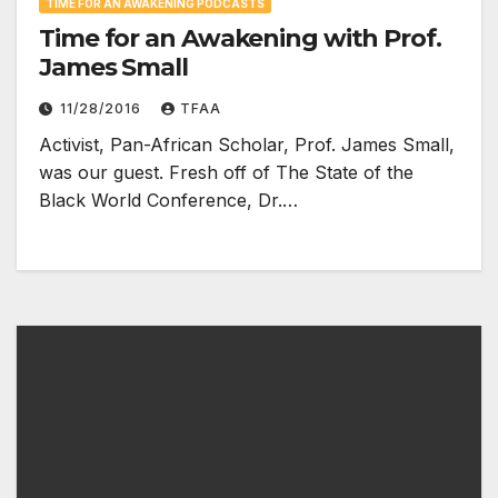
TIME FOR AN AWAKENING PODCASTS
Time for an Awakening with Prof.
James Small
11/28/2016
TFAA
Activist, Pan-African Scholar, Prof. James Small,
was our guest. Fresh off of The State of the
Black World Conference, Dr.…