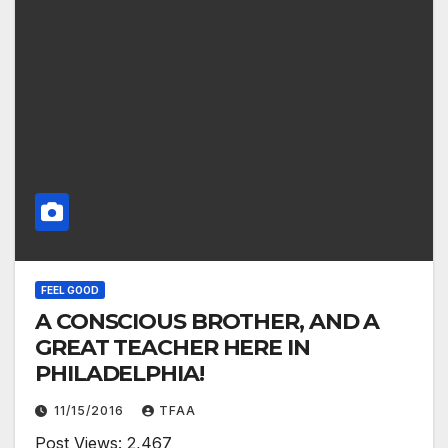
FEEL GOOD
A CONSCIOUS BROTHER, AND A
GREAT TEACHER HERE IN
PHILADELPHIA!
11/15/2016
TFAA
Post Views: 2,467