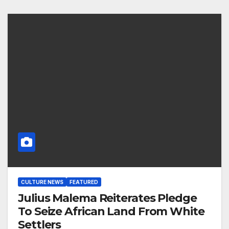
CULTURE NEWS
FEATURED
Julius Malema Reiterates Pledge
To Seize African Land From White
Settlers