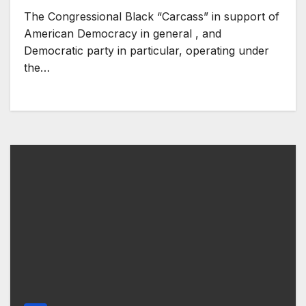
The Congressional Black “Carcass” in support of
American Democracy in general , and
Democratic party in particular, operating under
the…