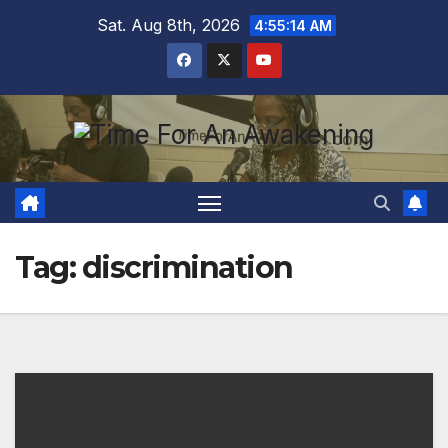
Skip
Sat. Aug 8th, 2026
4:55:15 AM
to
content
Tag:
discrimination