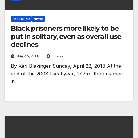
FEATURED
NEWS
Black prisoners more likely to be
put in solitary, even as overall use
declines
04/26/2018
TFAA
By Keri Blakinger Sunday, April 22, 2018 At the
end of the 2008 fiscal year, 17.7 of the prisoners
in…