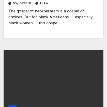
not be enough
05/15/2018
TFAA
The gospel of neoliberalism is a gospel of
choices. But for black Americans — especially
black women — this gospel…