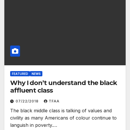
FEATURED
NEWS
Why I don’t understand the black
affluent class
07/22/2018
TFAA
The black middle class is talking of values and
civility as many Americans of colour continue to
languish in poverty.…