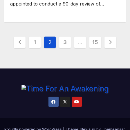
appointed to conduct a 90-day review of…
Posts
1
2
3
…
15
pagination
Proudly powered by WordPress
|
Theme:
Newsup
by
Themeansar
.