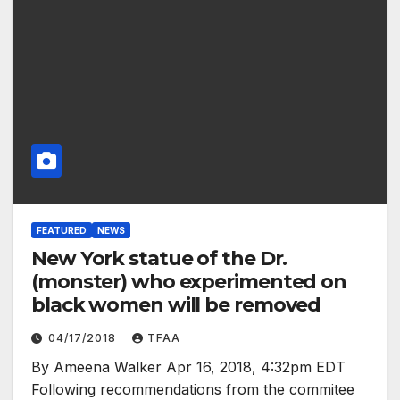
FEATURED
NEWS
New York statue of the Dr.
(monster) who experimented on
black women will be removed
04/17/2018
TFAA
By Ameena Walker Apr 16, 2018, 4:32pm EDT
Following recommendations from the commitee