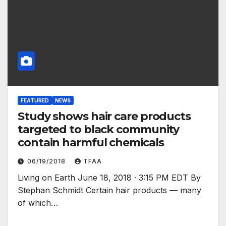
FEATURED
NEWS
Study shows hair care products
targeted to black community
contain harmful chemicals
06/19/2018
TFAA
Living on Earth June 18, 2018 · 3:15 PM EDT By
Stephan Schmidt Certain hair products — many
of which…