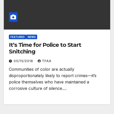
FEATURED
NEWS
It’s Time for Police to Start
Snitching
05/15/2018
TFAA
Communities of color are actually
disproportionately likely to report crimes—it’s
police themselves who have maintained a
corrosive culture of silence.…