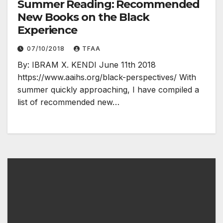
Summer Reading: Recommended
New Books on the Black
Experience
07/10/2018
TFAA
By: IBRAM X. KENDI June 11th 2018
https://www.aaihs.org/black-perspectives/ With
summer quickly approaching, I have compiled a
list of recommended new…