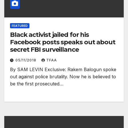
FEATURED
Black activist jailed for his
Facebook posts speaks out about
secret FBI surveillance
05/11/2018
TFAA
By SAM LEVIN Exclusive: Rakem Balogun spoke
out against police brutality. Now he is believed to
be the first prosecuted…