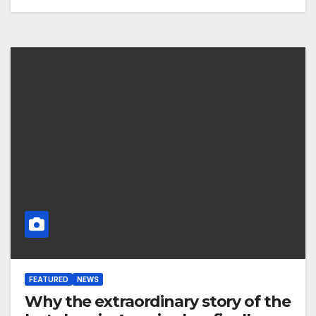
FEATURED
NEWS
Why the extraordinary story of the