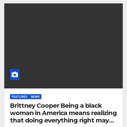
FEATURED
NEWS
Brittney Cooper Being a black
woman in America means realizing
that doing everything right may