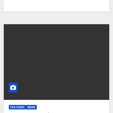
FEATURED
NEWS