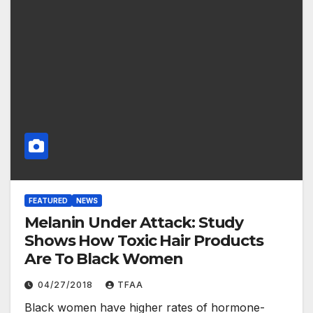
FEATURED
NEWS
Melanin Under Attack: Study
Shows How Toxic Hair Products
Are To Black Women
04/27/2018
TFAA
Black women have higher rates of hormone-