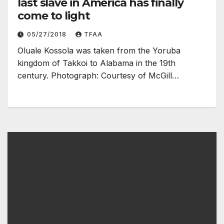
last slave in America has finally
come to light
05/27/2018
TFAA
Oluale Kossola was taken from the Yoruba
kingdom of Takkoi to Alabama in the 19th
century. Photograph: Courtesy of McGill…