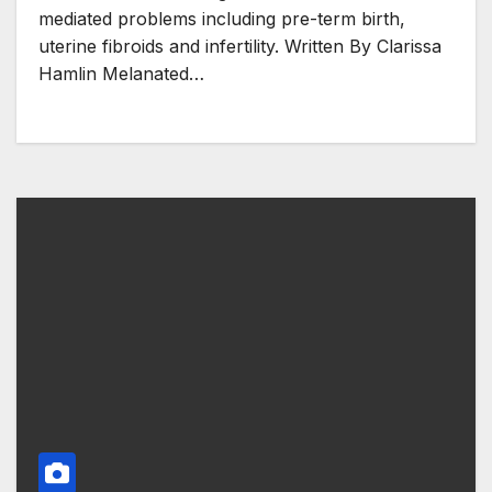
mediated problems including pre-term birth,
uterine fibroids and infertility. Written By Clarissa
Hamlin Melanated…