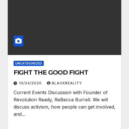
UNCATEGORIZED
FIGHT THE GOOD FIGHT
10/24/2020
BLACKREALITY
Current Events Discussion with Founder of
Revolution Ready, ReBecca Burrell. We will
discuss activism, how people can get involved,
and…