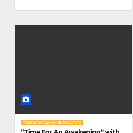
TIME FOR AN AWAKENING PODCASTS
“Time For An Awakening” with