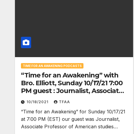
TIME FOR AN AWAKENING PODCASTS
“Time for an Awakening” with
Bro. Elliott, Sunday 10/17/21 7:00
PM guest : Journalist, Associate
Professor of American studies at
10/18/2021
TFAA
Emerson College, Roger House
“Time for an Awakening” for Sunday 10/17/21
at 7:00 PM (EST) our guest was Journalist,
Associate Professor of American studies…