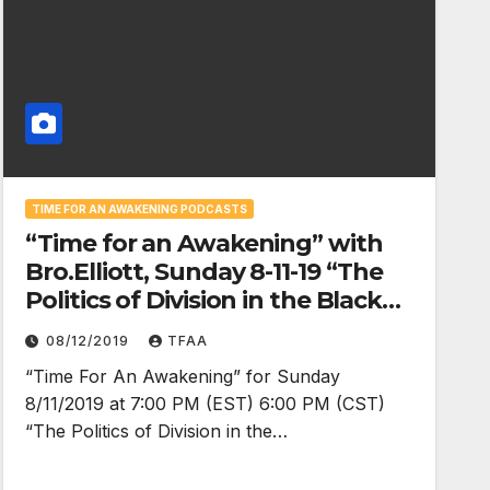
TIME FOR AN AWAKENING PODCASTS
“Time for an Awakening” with
Bro.Elliott, Sunday 8-11-19 “The
Politics of Division in the Black
Community”
08/12/2019
TFAA
“Time For An Awakening” for Sunday
8/11/2019 at 7:00 PM (EST) 6:00 PM (CST)
“The Politics of Division in the…