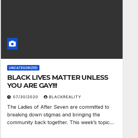
UNCATEGORIZED
BLACK LIVES MATTER UNLESS
YOU ARE GAY!!!
07/30/2020
BLACKREALITY
The Ladies of After Seven are committed to
breaking down stigmas and bringing the
community back together. This week’s topic…