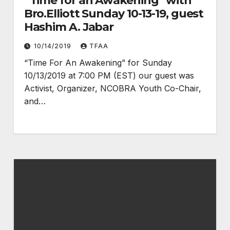
“Time for an Awakening” with
Bro.Elliott Sunday 10-13-19, guest
Hashim A. Jabar
10/14/2019
TFAA
“Time For An Awakening” for Sunday
10/13/2019 at 7:00 PM (EST) our guest was
Activist, Organizer, NCOBRA Youth Co-Chair,
and…