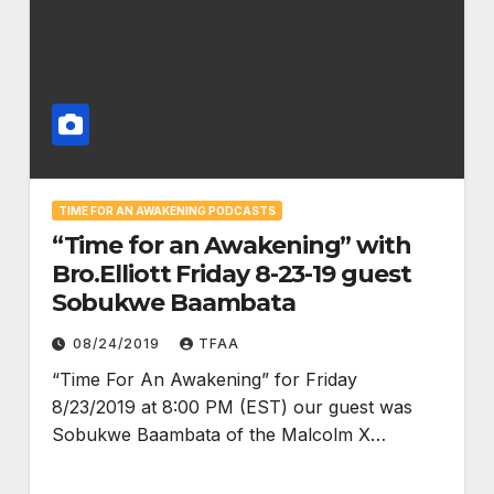
TIME FOR AN AWAKENING PODCASTS
“Time for an Awakening” with
Bro.Elliott Friday 8-23-19 guest
Sobukwe Baambata
08/24/2019
TFAA
“Time For An Awakening” for Friday
8/23/2019 at 8:00 PM (EST) our guest was
Sobukwe Baambata of the Malcolm X…