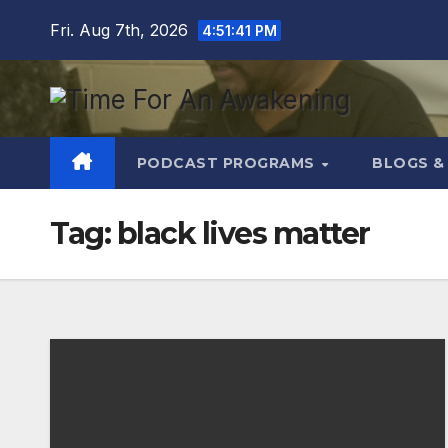
Skip
Fri. Aug 7th, 2026
4:51:42 PM
to
content
PODCAST PROGRAMS
BLOGS &
Tag:
black lives matter