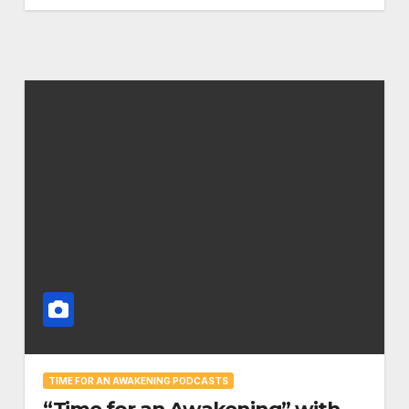
TIME FOR AN AWAKENING PODCASTS