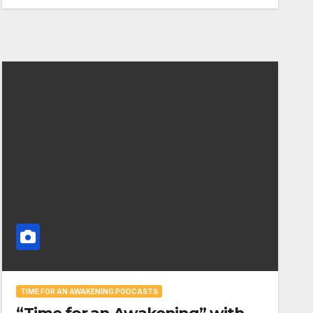
TIME FOR AN AWAKENING PODCASTS