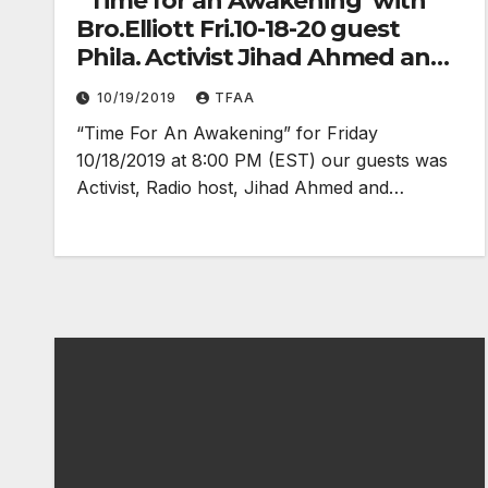
“Time for an Awakening”with
Bro.Elliott Fri.10-18-20 guest
Phila. Activist Jihad Ahmed and
N.O.I Captain Dennis
10/19/2019
TFAA
Muhammad
“Time For An Awakening” for Friday
10/18/2019 at 8:00 PM (EST) our guests was
Activist, Radio host, Jihad Ahmed and…