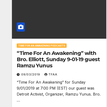
TIME FOR AN AWAKENING PODCASTS
“Time For An Awakening” with
Bro. Elliott, Sunday 9-01-19 guest
Ramzu Yunus
09/03/2019
TFAA
“Time For An Awakening” for Sunday
9/01/2019 at 7:00 PM (EST) our guest was
Detroit Activist, Organizer, Ramzu Yunus. Bro.
…