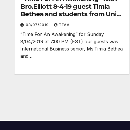
Bro.Elliott 8-4-19 guest Timia
Bethea and students from Univ.
Texas at Austin
08/07/2019
TFAA
“Time For An Awakening” for Sunday
8/04/2019 at 7:00 PM (EST) our guests was
International Business senior, Ms.Timia Bethea
and…