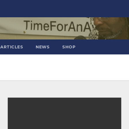
 ARTICLES
NEWS
SHOP