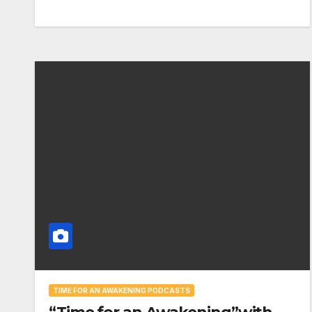
TIME FOR AN AWAKENING PODCASTS