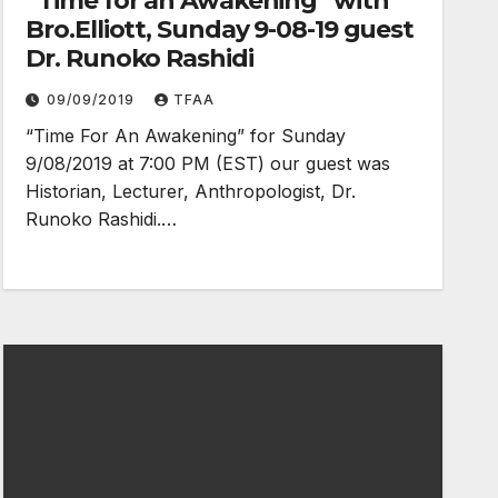
“Time for an Awakening” with
Bro.Elliott, Sunday 9-08-19 guest
Dr. Runoko Rashidi
09/09/2019
TFAA
“Time For An Awakening” for Sunday
9/08/2019 at 7:00 PM (EST) our guest was
Historian, Lecturer, Anthropologist, Dr.
Runoko Rashidi.…