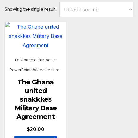
Showing the single result
Dr. Obadele Kambon's
PowerPoints/Video Lectures
The Ghana
united
snakkkes
Military Base
Agreement
$
20.00