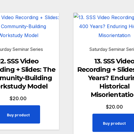
urday Seminar Series
Saturday Seminar Ser
12. SSS Video
13. SSS Vide
ding + Slides: The
Recording + Slide
unity-Building
Years? Enduri
rkstudy Model
Historical
Misorientati
$
20.00
$
20.00
Buy product
Buy product