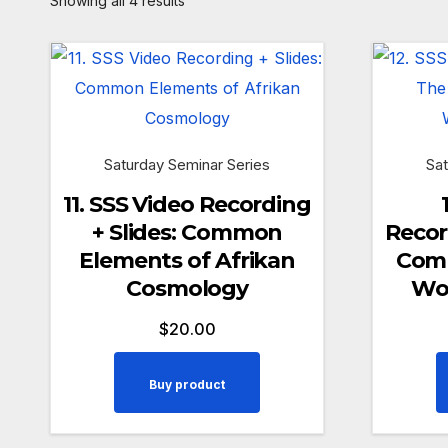
Showing all 4 results
Saturday Seminar Series
Sat
11. SSS Video Recording
+ Slides: Common
Recor
Elements of Afrikan
Comm
Cosmology
Wo
$
20.00
Buy product