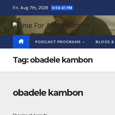
Skip
Fri. Aug 7th, 2026
9:59:42 PM
to
content
PODCAST PROGRAMS
BLOGS &
Tag:
obadele kambon
obadele kambon