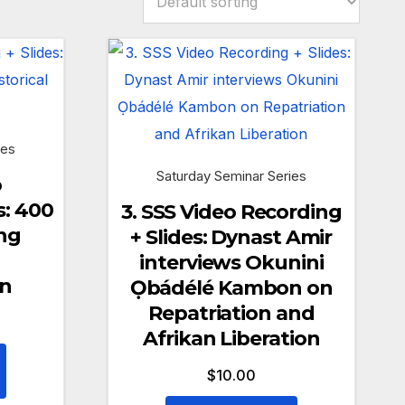
ies
Saturday Seminar Series
o
s: 400
3. SSS Video Recording
ng
+ Slides: Dynast Amir
interviews Okunini
on
Ọbádélé Kambon on
Repatriation and
Afrikan Liberation
$
10.00