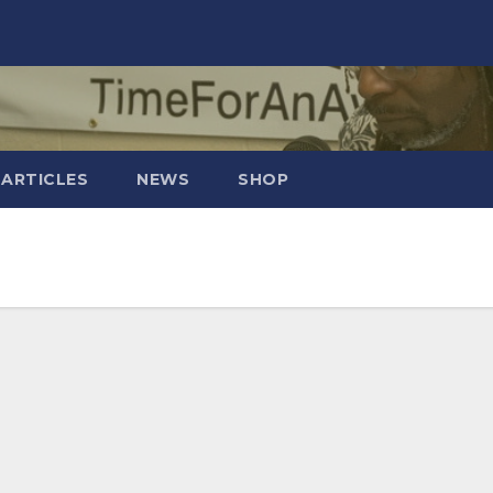
 ARTICLES
NEWS
SHOP